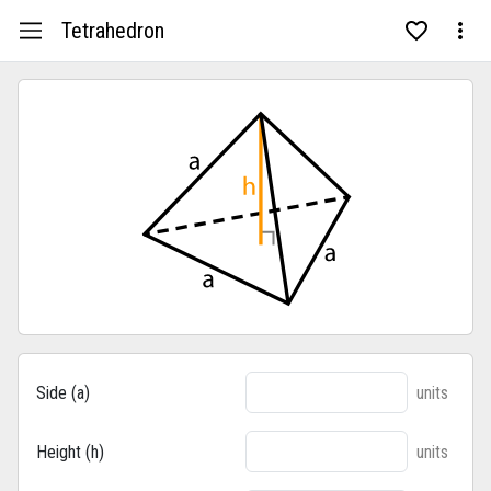
Tetrahedron
Side (a)
units
Height (h)
units