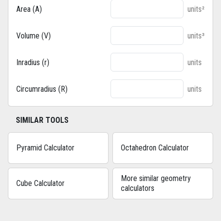
Area (A)
units²
Volume (V)
units³
Inradius (r)
units
Circumradius (R)
units
SIMILAR TOOLS
Pyramid Calculator
Octahedron Calculator
More similar geometry
Cube Calculator
calculators