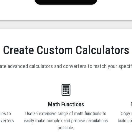
Create Custom Calculators
eate advanced calculators and converters to match your speci
Math Functions
les to
Use an extensive range of math functions to
Copy b
nverters
easily make complex and precise calculations
build u
possible.