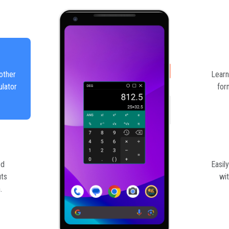
other
Learn
ulator
for
ed
Easil
uts
wit
.