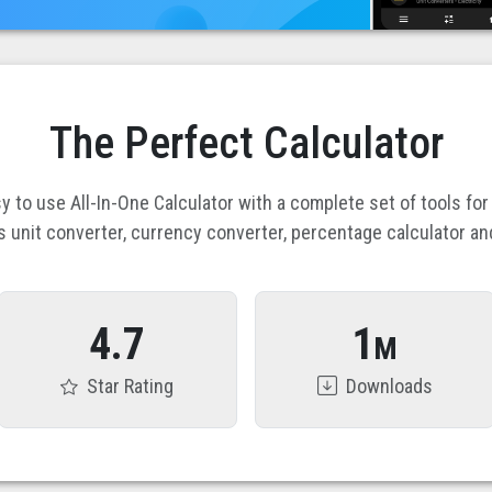
The Perfect Calculator
y to use All-In-One Calculator with a complete set of tools for
s unit converter, currency converter, percentage calculator an
4.7
1
M
Star Rating
Downloads