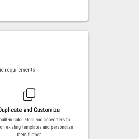
fic requirements
Duplicate and Customize
uilt-in calculators and converters to
pon existing templates and personalize
them further.