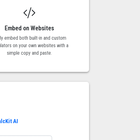
Embed on Websites
ily embed both built-in and custom
ulators on your own websites with a
simple copy and paste.
lcKit AI