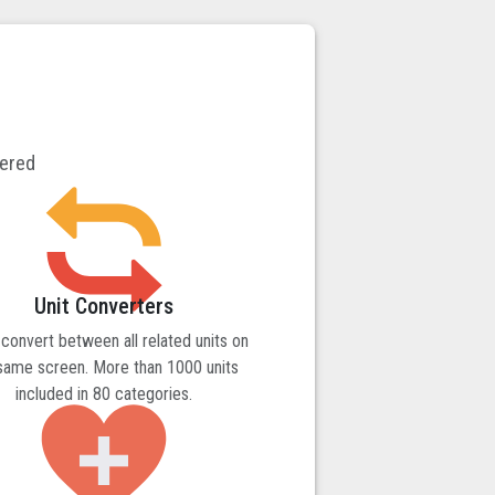
vered
Unit Converters
 convert between all related units on
same screen. More than 1000 units
included in 80 categories.