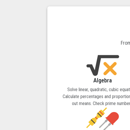
From
Algebra
Solve linear, quadratic, cubic equat
Calculate percentages and proportion
out means. Check prime number