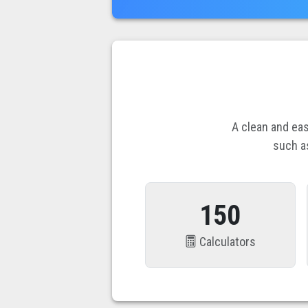
A clean and eas
such a
150
Calculators