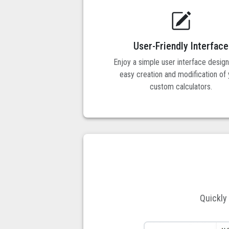
User-Friendly Interface
Enjoy a simple user interface desig
easy creation and modification of
custom calculators.
Quickly 