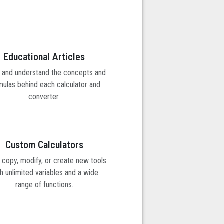
Educational Articles
 and understand the concepts and
mulas behind each calculator and
converter.
Custom Calculators
y copy, modify, or create new tools
h unlimited variables and a wide
range of functions.