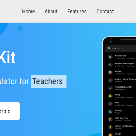
Home
About
Features
Contact
Kit
ulator
for
E
n
g
|
droid