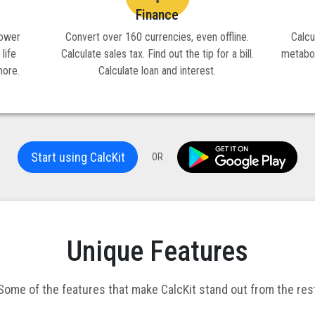
Finance
power
Convert over 160 currencies, even offline.
Calcu
 life
Calculate sales tax. Find out the tip for a bill.
metabol
more.
Calculate loan and interest.
Start using CalcKit
OR
Unique Features
Some of the features that make CalcKit stand out from the res