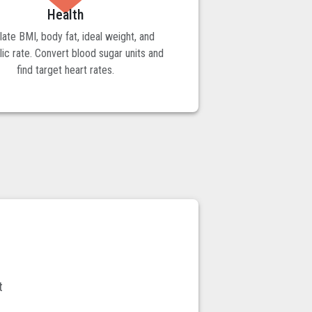
Health
late BMI, body fat, ideal weight, and
ic rate. Convert blood sugar units and
find target heart rates.
t