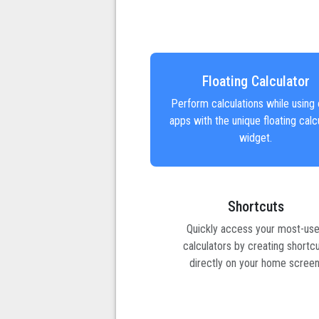
Floating Calculator
Perform calculations while using 
apps with the unique floating calc
widget.
Shortcuts
Quickly access your most-us
calculators by creating shortc
directly on your home screen