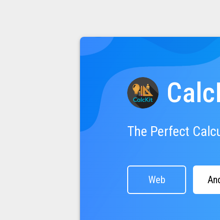
Calc
The Perfect Calc
Web
An