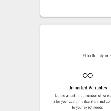
Effortlessly cr
Unlimited Variables
Define an unlimited number of variab
tailor your custom calculators and co
to your exact needs.