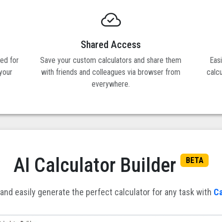
Shared Access
ned for
Save your custom calculators and share them
Eas
 your
with friends and colleagues via browser from
calc
everywhere.
AI Calculator Builder
BETA
and easily generate the perfect calculator for any task with
Ca