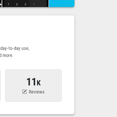
 day-to-day use,
d more.
11
K
Reviews