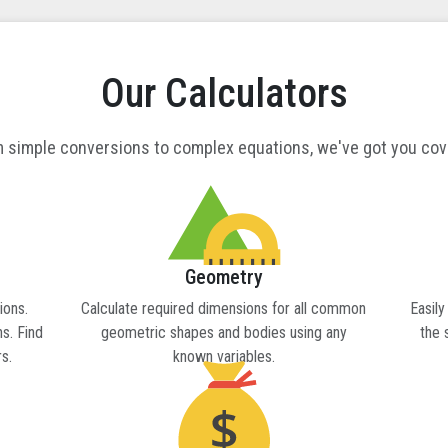
Our Calculators
 simple conversions to complex equations, we've got you co
Geometry
ions.
Calculate required dimensions for all common
Easily
s. Find
geometric shapes and bodies using any
the 
s.
known variables.