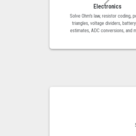
Electronics
Solve Ohm's law, resistor coding, 
triangles, voltage dividers, battery
estimates, ADC conversions, and 