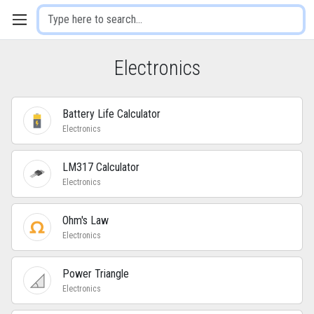
Electronics
Battery Life Calculator
Electronics
LM317 Calculator
Electronics
Ohm's Law
Electronics
Power Triangle
Electronics