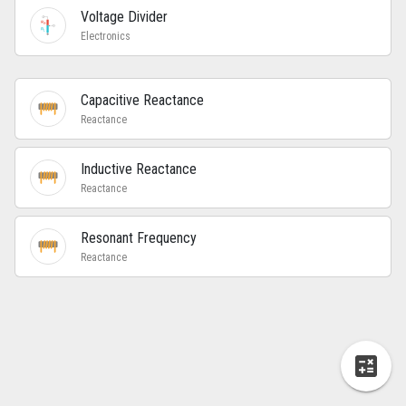
Voltage Divider
Electronics
Capacitive Reactance
Reactance
Inductive Reactance
Reactance
Resonant Frequency
Reactance