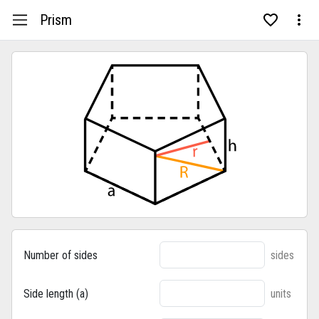
Prism
Number of sides
sides
Side length (a)
units