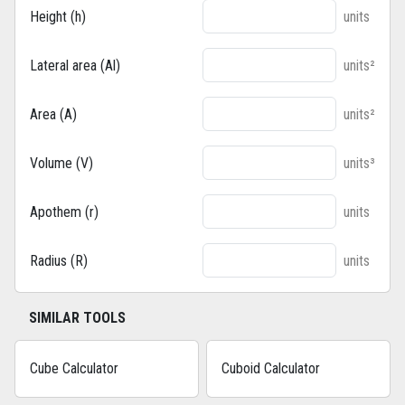
Height (h)
units
Lateral area (Al)
units²
Area (A)
units²
Volume (V)
units³
Apothem (r)
units
Radius (R)
units
SIMILAR TOOLS
Cube Calculator
Cuboid Calculator