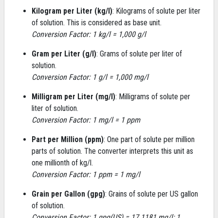
Kilogram per Liter (kg/l)
: Kilograms of solute per liter
of solution. This is considered as base unit.
Conversion Factor: 1 kg/l = 1,000 g/l
Gram per Liter (g/l)
: Grams of solute per liter of
solution.
Conversion Factor: 1 g/l = 1,000 mg/l
Milligram per Liter (mg/l)
: Milligrams of solute per
liter of solution.
Conversion Factor: 1 mg/l = 1 ppm
Part per Million (ppm)
: One part of solute per million
parts of solution. The converter interprets this unit as
one millionth of kg/l.
Conversion Factor: 1 ppm = 1 mg/l
Grain per Gallon (gpg)
: Grains of solute per US gallon
of solution.
Conversion Factor: 1 gpg(US) = 17.1181 mg/l; 1