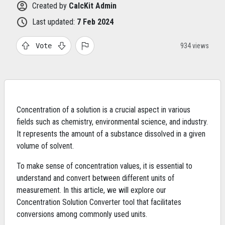
Created by
CalcKit Admin
Last updated:
7 Feb 2024
Vote
934 views
Concentration of a solution is a crucial aspect in various
fields such as chemistry, environmental science, and industry.
It represents the amount of a substance dissolved in a given
volume of solvent.
To make sense of concentration values, it is essential to
understand and convert between different units of
measurement. In this article, we will explore our
Concentration Solution Converter tool that facilitates
conversions among commonly used units.