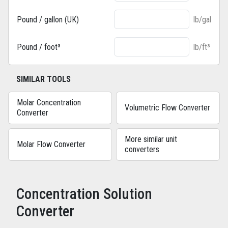
Pound / gallon (UK)
lb/gal
Pound / foot³
lb/ft³
SIMILAR TOOLS
Molar Concentration
Volumetric Flow Converter
Converter
More similar unit
Molar Flow Converter
converters
Concentration Solution
Converter