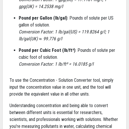
gpg(UK) = 14.2538 mg/l
Pound per Gallon (lb/gal)
: Pounds of solute per US
gallon of solution.
Conversion Factor: 1 lb/gal(US) = 119.8264 g/l; 1
lb/gal(UK) ≈ 99.776 g/l
Pound per Cubic Foot (lb/ft³)
: Pounds of solute per
cubic foot of solution.
Conversion Factor: 1 lb/ft³ = 16.0185 g/l
To use the Concentration - Solution Converter tool, simply
input the concentration value in one unit, and the tool will
provide the equivalent value in all other units.
Understanding concentration and being able to convert
between different units is essential for researchers,
scientists, and professionals working with solutions. Whether
you're measuring pollutants in water, calculating chemical