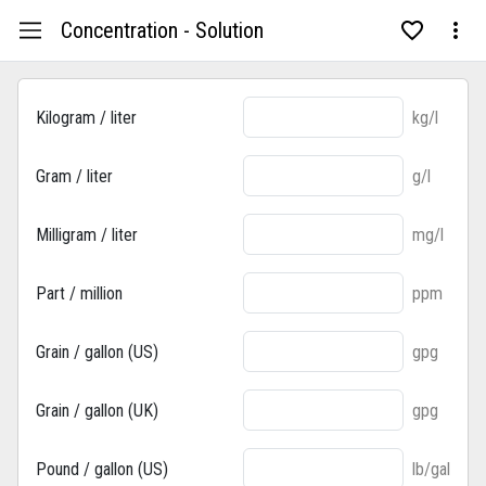
Concentration - Solution
Kilogram / liter
kg/l
Gram / liter
g/l
Milligram / liter
mg/l
Part / million
ppm
Grain / gallon (US)
gpg
Grain / gallon (UK)
gpg
Pound / gallon (US)
lb/gal